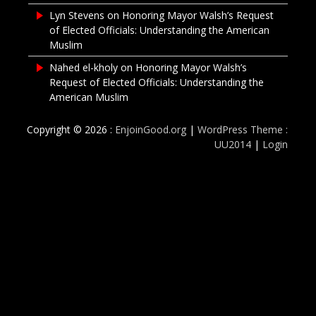
Lyn Stevens
on
Honoring Mayor Walsh’s Request
of Elected Officials: Understanding the American
Muslim
Nahed el-kholy
on
Honoring Mayor Walsh’s
Request of Elected Officials: Understanding the
American Muslim
Copyright © 2026 :
EnjoinGood.org
|
WordPress Theme :
UU2014
|
Login