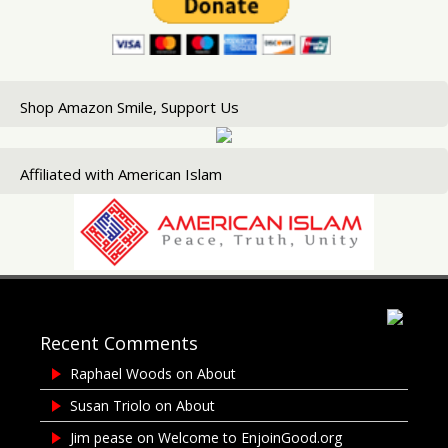
Shop Amazon Smile, Support Us
Affiliated with American Islam
Recent Comments
Raphael Woods
on
About
Susan Triolo
on
About
Jim pease
on
Welcome to EnjoinGood.org