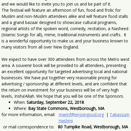
and we would like to invite you to join us and be part of it.
The festival will feature an afternoon of fun, food and frolic for
Muslim and non-Muslim attendees alike and will feature food stalls
and a grand bazaar designed to showcase cultural programs,
regional artists of the spoken word, comedy, recitation, a Nasheed
(Islamic Songs for all), mime, traditional instruments and crafts. It
is a wonderful opportunity to make us and your business known to
many visitors from all over New England.
We expect to have over 300 attendees from across the Metro west
area. A souvenir book will be provided to all attendees, presenting
an excellent opportunity for targeted advertising local and national
businesses. We have put together very reasonable pricing for
advertising / sponsorship at different levels, and are confident that
the return on investment for your business will be of very high
levels, Insha’Allah. We hope that you will be one of the Sponsors.
When:
Saturday, September 22, 2018
Where:
Bay State Commons, Westborough, MA
for more information, email:
mwmf@enjoingood.org
|
Tabassum
Hashmi
or mail correspondence to:
80 Turnpike Road, Westborough, MA