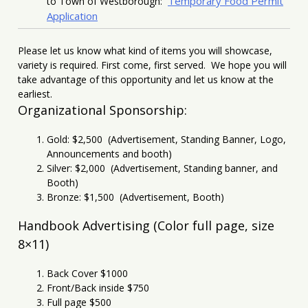
Temporary Food Permit
to Town of Westborough:
Application
Please let us know what kind of items you will showcase,
variety is required. First come, first served. We hope you will
take advantage of this opportunity and let us know at the
earliest.
Organizational Sponsorship:
Gold: $2,500 (Advertisement, Standing Banner, Logo,
Announcements and booth)
Silver: $2,000 (Advertisement, Standing banner, and
Booth)
Bronze: $1,500 (Advertisement, Booth)
Handbook Advertising (Color full page, size
8×11)
Back Cover $1000
Front/Back inside $750
Full page $500