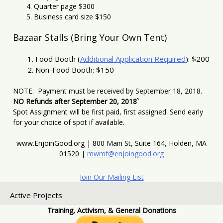
Quarter page $300
Business card size $150
Bazaar Stalls (Bring Your Own Tent)
Food Booth (
Additional Application Required
): $200
Non-Food Booth: $150
NOTE: Payment must be received by September 18, 2018.
NO Refunds after September 20, 2018`
Spot Assignment will be first paid, first assigned. Send early
for your choice of spot if available.
www.EnjoinGood.org | 800 Main St, Suite 164, Holden, MA
01520 |
mwmf@enjoingood.org
Join Our Mailing List
Active Projects
Training, Activism, & General Donations