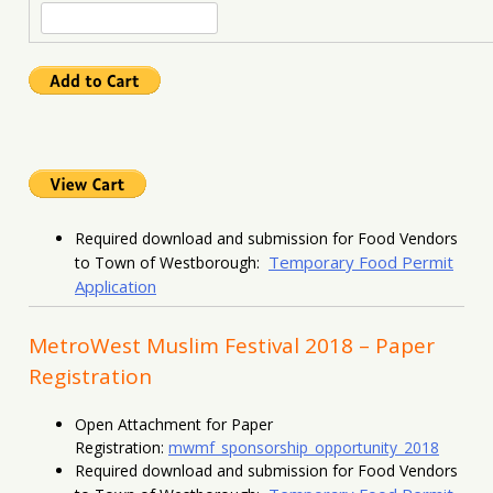
Required download and submission for Food Vendors
Temporary Food Permit
to Town of Westborough:
Application
MetroWest Muslim Festival 2018 – Paper
Registration
Open Attachment for Paper
Registration:
mwmf_sponsorship_opportunity_2018
Required download and submission for Food Vendors