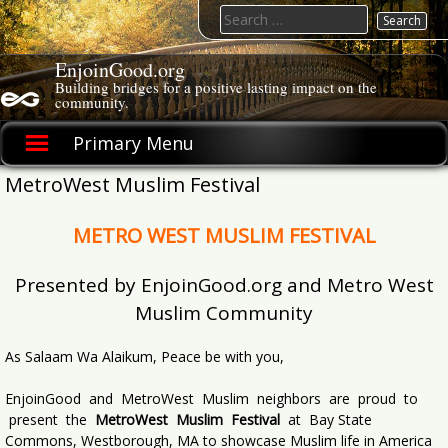
Skip
Search
to
for:
content
EnjoinGood.org
Building bridges for a positive lasting impact on the
community.
Primary Menu
MetroWest Muslim Festival
METRO WEST MUSLIM FESTIVAL
Presented by EnjoinGood.org and Metro West
Muslim Community
As Salaam Wa Alaikum, Peace be with you,
EnjoinGood and MetroWest Muslim neighbors are proud to
present the
MetroWest Muslim Festival
at Bay State
Commons, Westborough, MA to showcase Muslim life in America