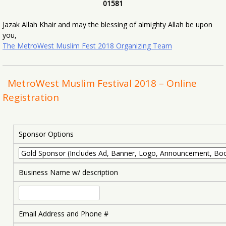
01581
Jazak Allah Khair and may the blessing of almighty Allah be upon
you,
The MetroWest Muslim Fest 2018 Organizing Team
MetroWest Muslim Festival 2018 – Online
Registration
Sponsor Options
Business Name w/ description
Email Address and Phone #