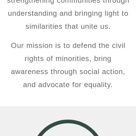
strengthening communities through
understanding and bringing light to
similarities that unite us.
Our mission is to defend the civil
rights of minorities, bring
awareness through social action,
and advocate for equality.