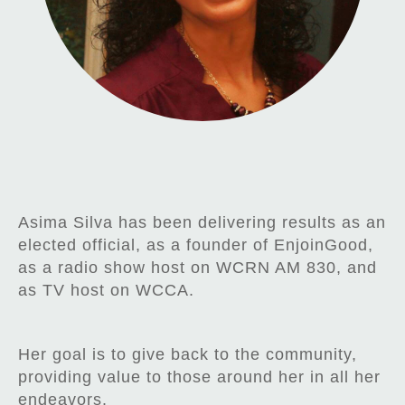
Asima Silva has been delivering results as an
elected official, as a founder of EnjoinGood,
as a radio show host on WCRN AM 830, and
as TV host on WCCA.
Her goal is to give back to the community,
providing value to those around her in all her
endeavors.