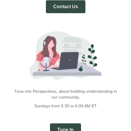
Contact Us
Tune into Perspectives, about building understanding in
our community.
Sundays from 5:30 to 6:00 AM ET
Tune In