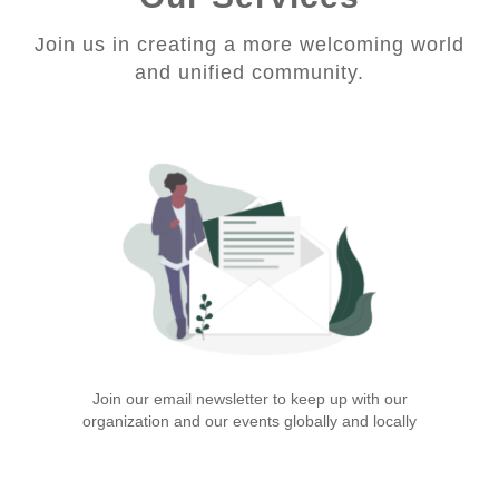
Join us in creating a more welcoming world
and unified community.
Join our email newsletter to keep up with our
organization and our events globally and locally