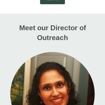
Meet our Director of
Outreach