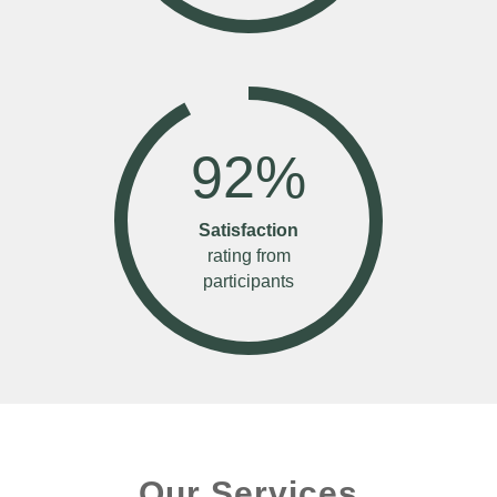
92
%
Satisfaction
rating from
participants
Our Services