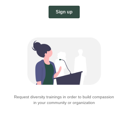
Sign up
Request diversity trainings in order to build compassion
in your community or organization