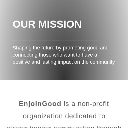
OUR MISSION
______________________________
Shaping the future by promoting good and
connecting those who want to have a
positive and lasting impact on the community
EnjoinGood
is a non-profit
organization dedicated to