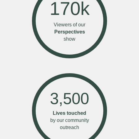
170
k
Viewers of our
Perspectives
show
3,500
Lives touched
by our community
outreach